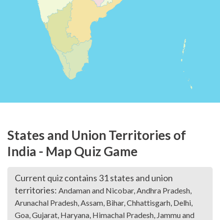
States and Union Territories of
India - Map Quiz Game
Current quiz contains 31 states and union
territories:
Andaman and Nicobar, Andhra Pradesh,
Arunachal Pradesh, Assam, Bihar, Chhattisgarh, Delhi,
Goa, Gujarat, Haryana, Himachal Pradesh, Jammu and