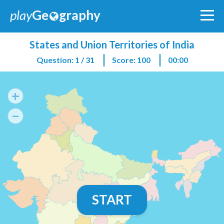
play
Ge
graphy
States and Union Territories of India
Question: 1 / 31
Score: 100
00:00
+
−
START