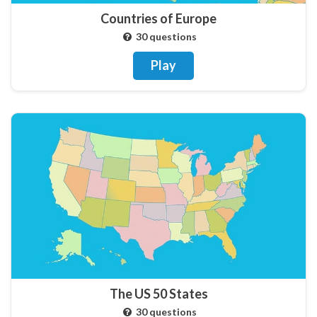
Countries of Europe
30 questions
Play
The US 50 States
30 questions