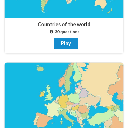
Countries of the world
30 questions
Play