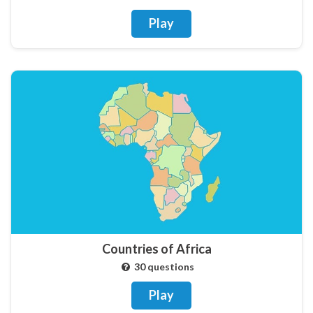
Play
Countries of Africa
30 questions
Play