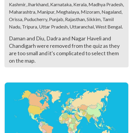
Kashmir, Jharkhand, Karnataka, Kerala, Madhya Pradesh,
Maharashtra, Manipur, Meghalaya, Mizoram, Nagaland,
Orissa, Puducherry, Punjab, Rajasthan, Sikkim, Tamil
.
Nadu, Tripura, Uttar Pradesh, Uttaranchal, West Bengal
Daman and Diu, Dadra and Nagar Haveli and
Chandigarh were removed from the quiz as they
are too small and it's complicated to select them
on the map.