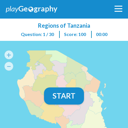
play
Ge
graphy
Regions of Tanzania
Question: 1 / 30
Score: 100
00:00
+
−
START