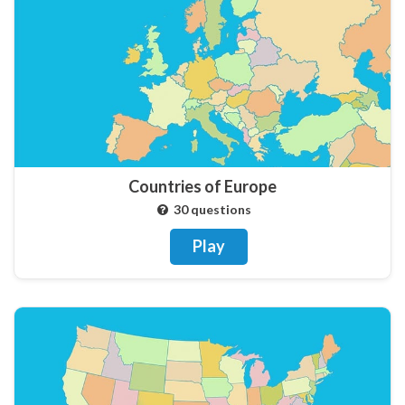
Countries of Europe
30 questions
Play