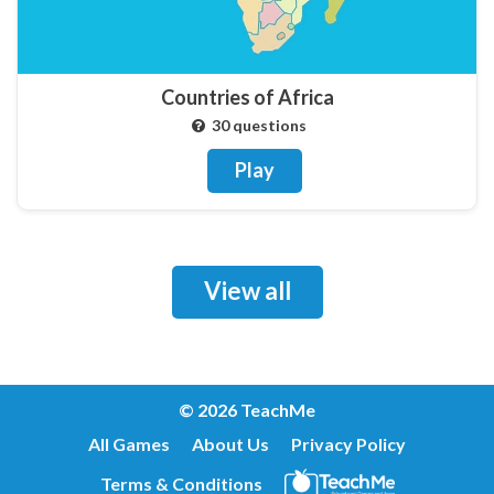
Countries of Africa
30 questions
Play
View all
© 2026 TeachMe
All Games
About Us
Privacy Policy
Terms & Conditions