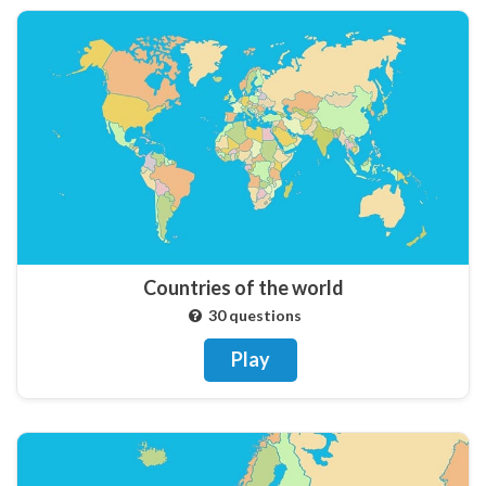
Countries of the world
30 questions
Play