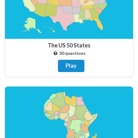
The US 50 States
30 questions
Play