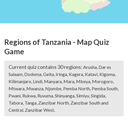
Regions of Tanzania - Map Quiz
Game
Current quiz contains 30 regions:
Arusha, Dar es
Salaam, Dodoma, Geita, Iringa, Kagera, Katavi, Kigoma,
Kilimanjaro, Lindi, Manyara, Mara, Mbeya, Morogoro,
Mtwara, Mwanza, Njombe, Pemba North, Pemba South,
Pwani, Rukwa, Ruvuma, Shinyanga, Simiyu, Singida,
Tabora, Tanga, Zanzibar North, Zanzibar South and
.
Central, Zanzibar West