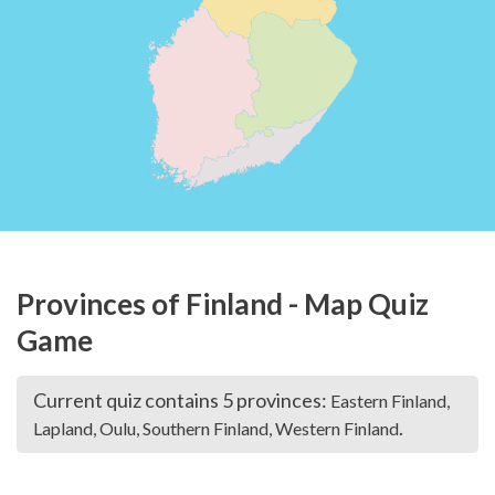
Provinces of Finland - Map Quiz
Game
Current quiz contains 5 provinces:
Eastern Finland,
.
Lapland, Oulu, Southern Finland, Western Finland