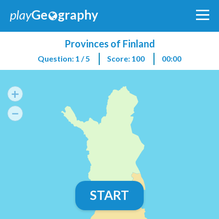
play
Ge
graphy
Provinces of Finland
Question: 1 / 5
Score: 100
00:00
+
−
START