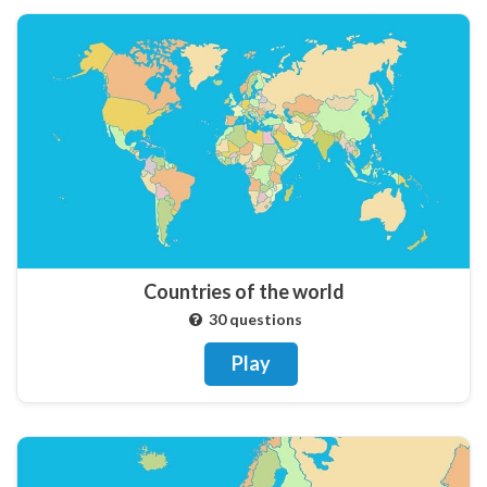
Countries of the world
30 questions
Play