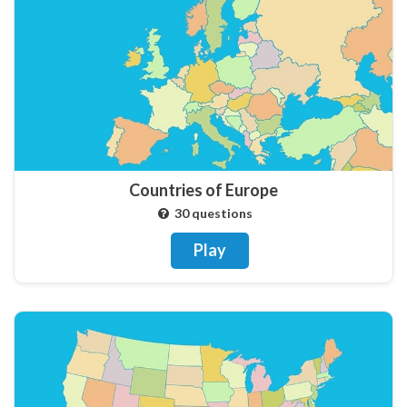
Countries of Europe
30 questions
Play