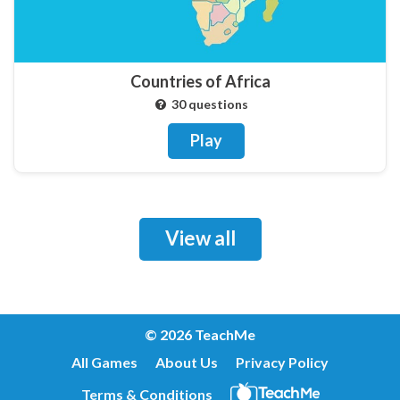
Countries of Africa
30 questions
Play
View all
© 2026 TeachMe
All Games
About Us
Privacy Policy
Terms & Conditions