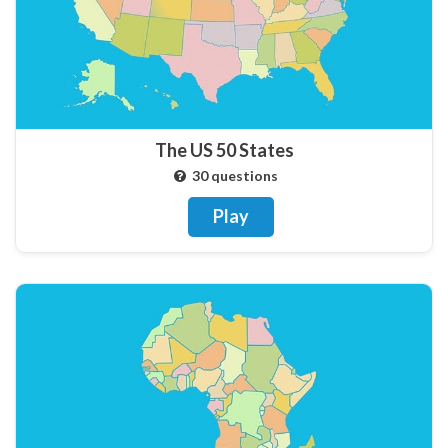
The US 50 States
30 questions
Play