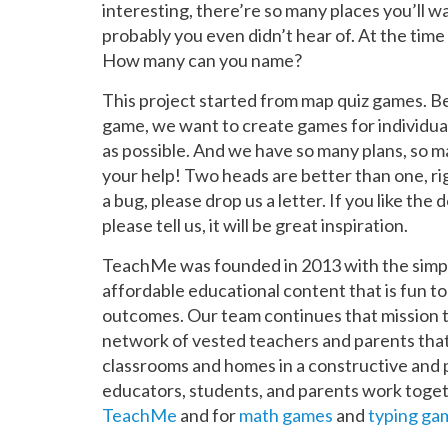
interesting, there’re so many places you’ll wa
probably you even didn’t hear of. At the time
How many can you name?
This project started from map quiz games. Be
game, we want to create games for individual
as possible. And we have so many plans, so 
your help! Two heads are better than one, ri
a bug, please drop us a letter. If you like the 
please tell us, it will be great inspiration.
TeachMe was founded in 2013 with the simple 
affordable educational content that is fun t
outcomes. Our team continues that mission 
network of vested teachers and parents that
classrooms and homes in a constructive and
educators, students, and parents work togeth
TeachMe
and for
math games
and
typing ga