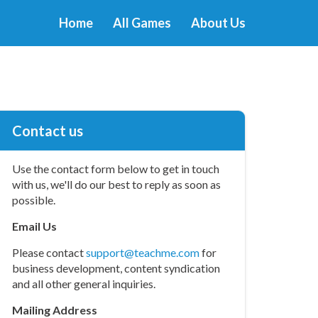
Home
All Games
About Us
Contact us
Use the contact form below to get in touch
with us, we'll do our best to reply as soon as
possible.
Email Us
Please contact
support@teachme.com
for
business development, content syndication
and all other general inquiries.
Mailing Address