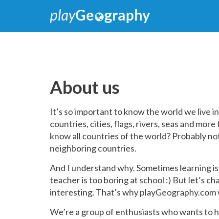
play
Ge
graphy
About us
It’s so important to know the world we live i
countries, cities, flags, rivers, seas and mor
know all countries of the world? Probably n
neighboring countries.
And I understand why. Sometimes learning is
teacher is too boring at school :) But let’s c
interesting. That’s why playGeography.com 
We’re a group of enthusiasts who wants to he