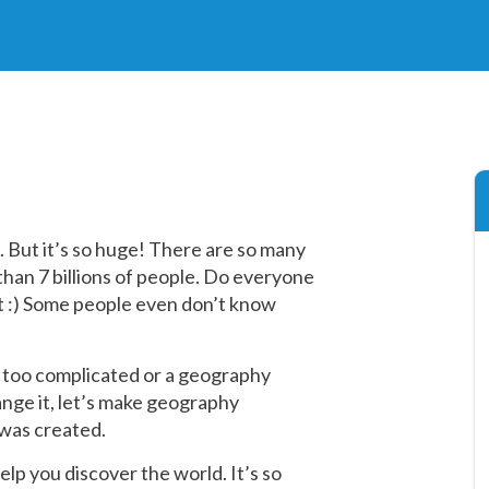
n. But it’s so huge! There are so many
e than 7 billions of people. Do everyone
ot :) Some people even don’t know
 too complicated or a geography
hange it, let’s make geography
was created.
lp you discover the world. It’s so