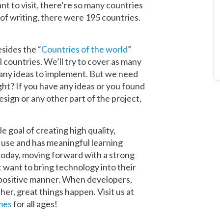
nt to visit, there’re so many countries
 of writing, there were 195 countries.
sides the “
Countries of the world
”
 countries. We’ll try to cover as many
many ideas to implement. But we need
ght? If you have any ideas or you found
design or any other part of the project,
goal of creating high quality,
o use and has meaningful learning
today, moving forward with a strong
 want to bring technology into their
 positive manner. When developers,
er, great things happen. Visit us at
mes
for all ages!