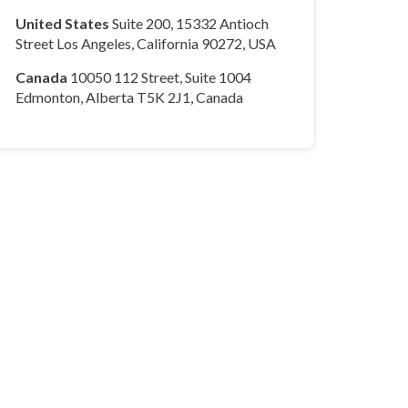
United States
Suite 200, 15332 Antioch
Street Los Angeles, California 90272, USA
Canada
10050 112 Street, Suite 1004
Edmonton, Alberta T5K 2J1, Canada