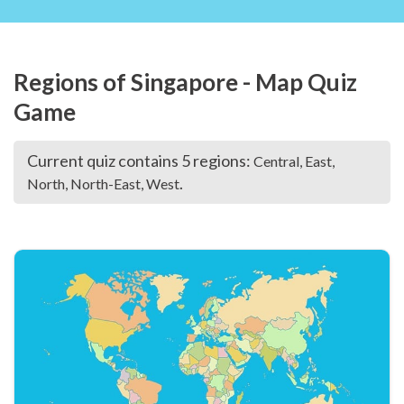
Regions of Singapore - Map Quiz
Game
Current quiz contains 5 regions:
Central, East,
.
North, North-East, West