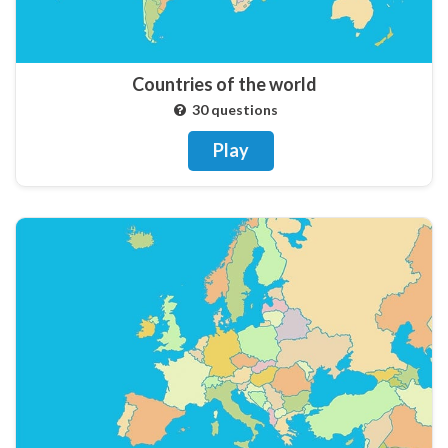
Countries of the world
30 questions
Play