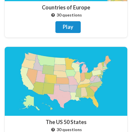
Countries of Europe
30 questions
Play
The US 50 States
30 questions