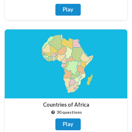
Play
Countries of Africa
30 questions
Play