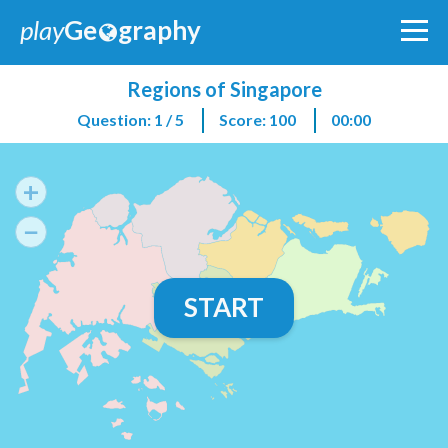
play
Ge
graphy
Regions of Singapore
Question: 1 / 5
Score: 100
00:00
+
−
START